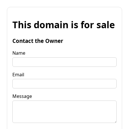
This domain is for sale
Contact the Owner
Name
Email
Message