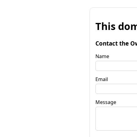
This dom
Contact the O
Name
Email
Message