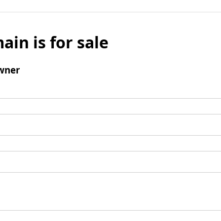
ain is for sale
wner