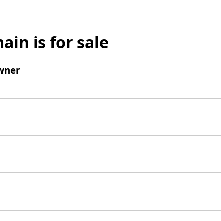
ain is for sale
wner