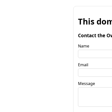
This dom
Contact the O
Name
Email
Message