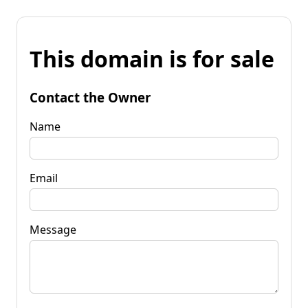
This domain is for sale
Contact the Owner
Name
Email
Message