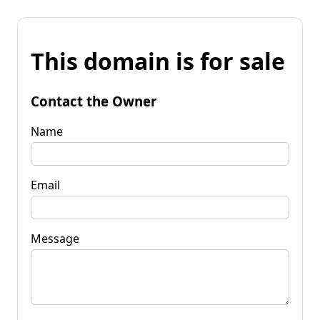
This domain is for sale
Contact the Owner
Name
Email
Message