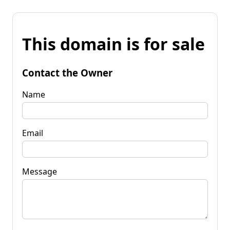
This domain is for sale
Contact the Owner
Name
Email
Message