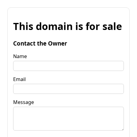
This domain is for sale
Contact the Owner
Name
Email
Message