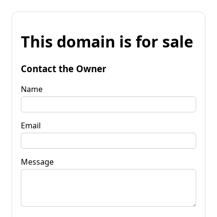
This domain is for sale
Contact the Owner
Name
Email
Message