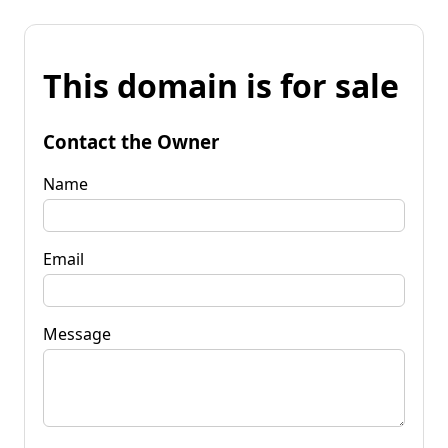
This domain is for sale
Contact the Owner
Name
Email
Message