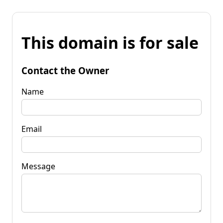
This domain is for sale
Contact the Owner
Name
Email
Message