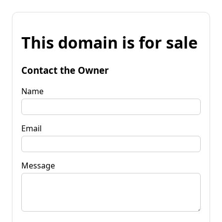
This domain is for sale
Contact the Owner
Name
Email
Message