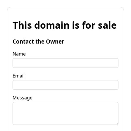
This domain is for sale
Contact the Owner
Name
Email
Message