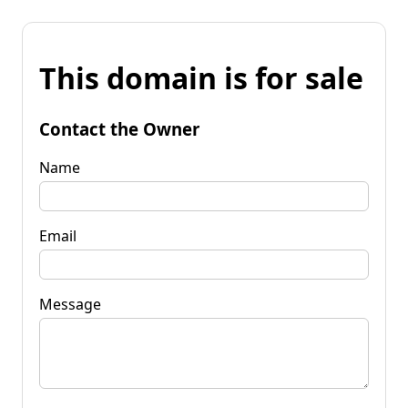
This domain is for sale
Contact the Owner
Name
Email
Message