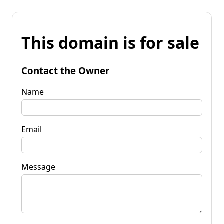
This domain is for sale
Contact the Owner
Name
Email
Message