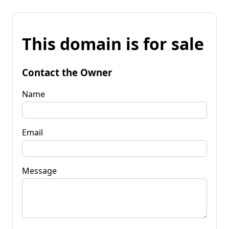
This domain is for sale
Contact the Owner
Name
Email
Message