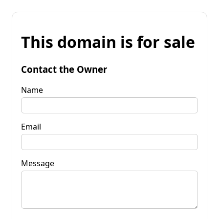
This domain is for sale
Contact the Owner
Name
Email
Message