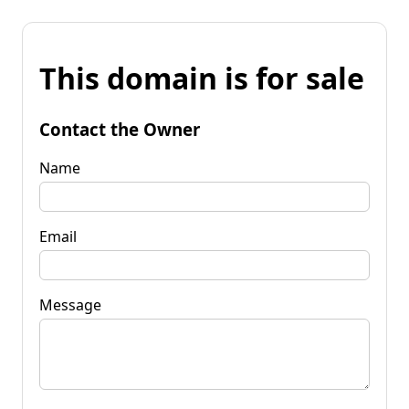
This domain is for sale
Contact the Owner
Name
Email
Message