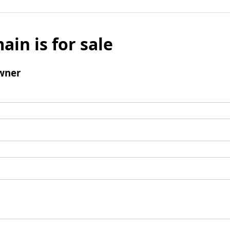
ain is for sale
wner