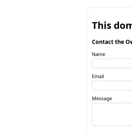
This dom
Contact the O
Name
Email
Message