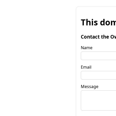
This dom
Contact the O
Name
Email
Message