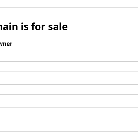
ain is for sale
wner