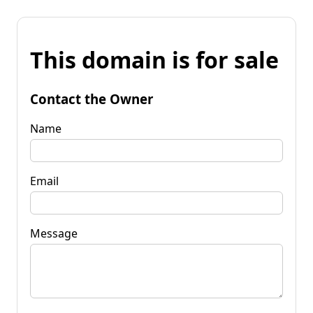
This domain is for sale
Contact the Owner
Name
Email
Message