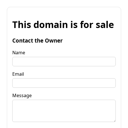
This domain is for sale
Contact the Owner
Name
Email
Message