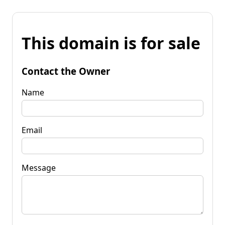
This domain is for sale
Contact the Owner
Name
Email
Message