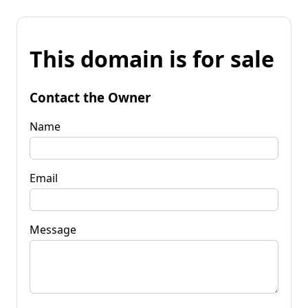
This domain is for sale
Contact the Owner
Name
Email
Message