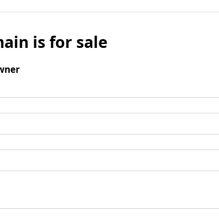
ain is for sale
wner