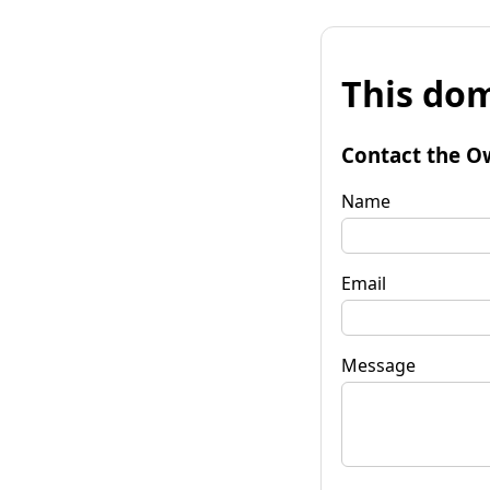
This dom
Contact the O
Name
Email
Message