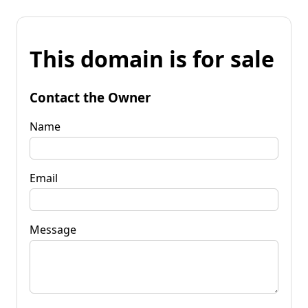
This domain is for sale
Contact the Owner
Name
Email
Message