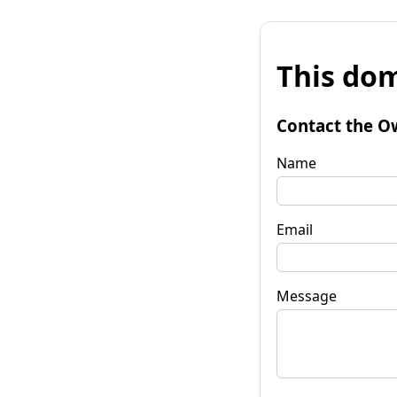
This dom
Contact the O
Name
Email
Message