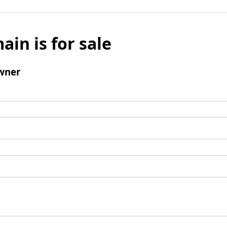
ain is for sale
wner