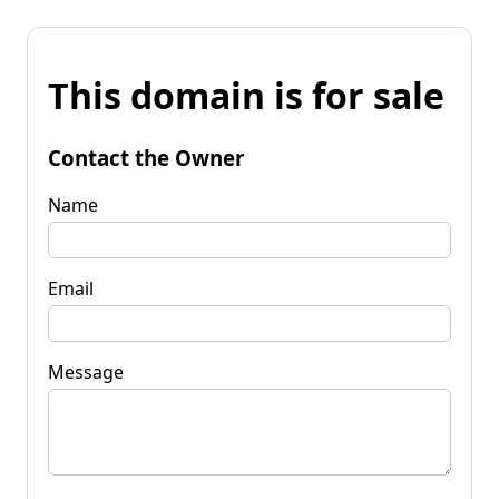
This domain is for sale
Contact the Owner
Name
Email
Message