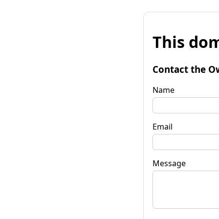
This dom
Contact the O
Name
Email
Message