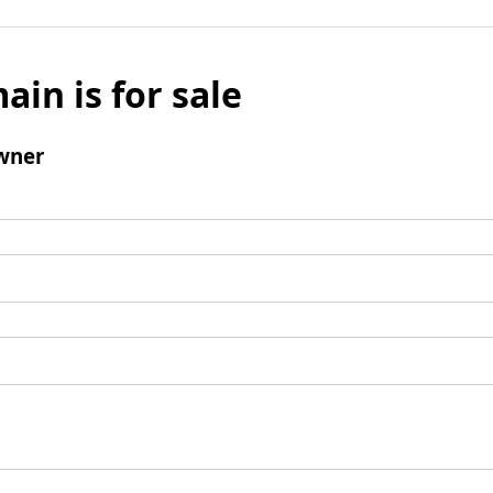
ain is for sale
wner