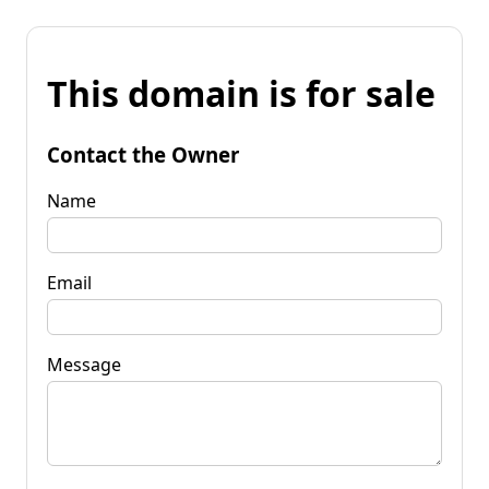
This domain is for sale
Contact the Owner
Name
Email
Message