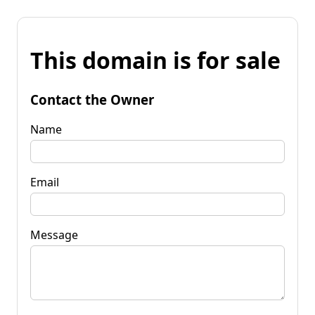
This domain is for sale
Contact the Owner
Name
Email
Message