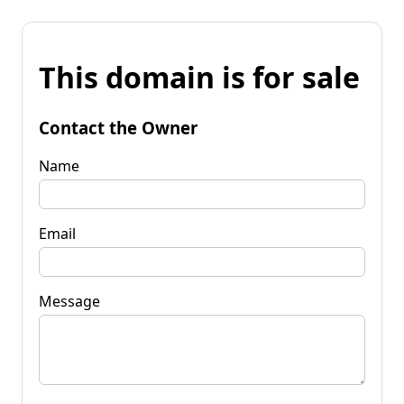
This domain is for sale
Contact the Owner
Name
Email
Message